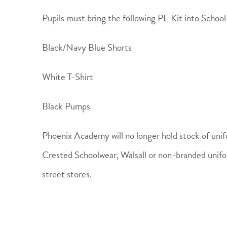
Pupils must bring the following PE Kit into Schoo
Black/Navy Blue Shorts
White T-Shirt
Black Pumps
Phoenix Academy will no longer hold stock of unif
Crested Schoolwear, Walsall or non-branded unifo
street stores.