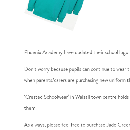
Phoenix Academy have updated their school logo 
Don’t worry because pupils can continue to wear t
when parents/carers are purchasing new uniform 
‘Crested Schoolwear’ in Walsall town centre holds 
them.
As always, please feel free to purchase Jade Gree