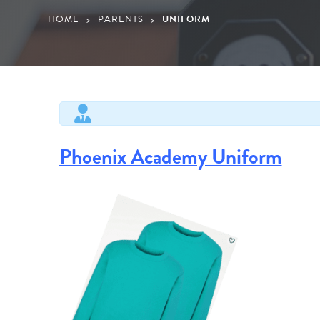
HOME
PARENTS
UNIFORM
>
>
Phoenix Academy Uniform