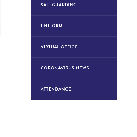
SAFEGUARDING
UNIFORM
VIRTUAL OFFICE
CORONAVIRUS NEWS
ATTENDANCE