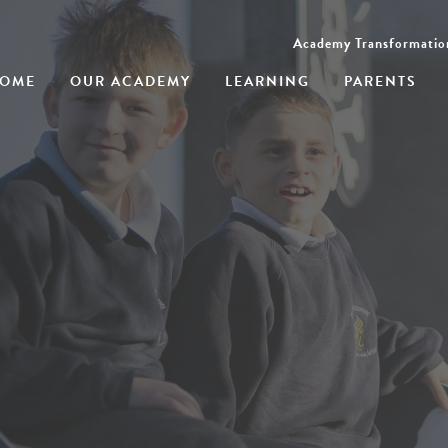
Academy Transformatio
OME
OUR ACADEMY
LEARNING
PARENTS