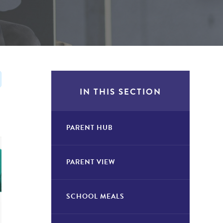
IN THIS SECTION
PARENT HUB
PARENT VIEW
SCHOOL MEALS