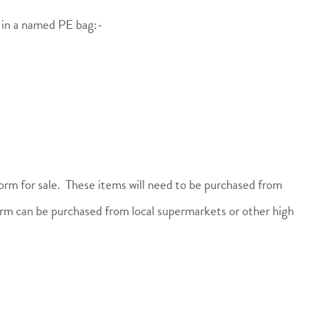
l in a named PE bag:-
orm for sale. These items will need to be purchased from
rm can be purchased from local supermarkets or other high