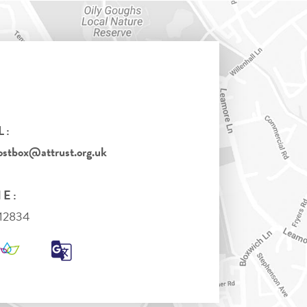
L:
tbox@attrust.org.uk
E:
712834