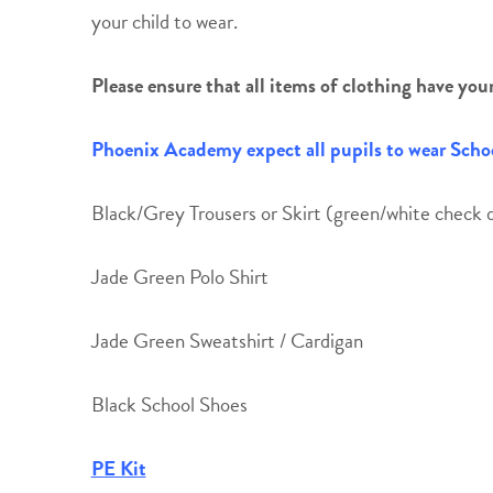
your child to wear.
Please ensure that all items of clothing have your c
Phoenix Academy expect all pupils to wear Schoo
Black/Grey Trousers or Skirt (green/white check d
Jade Green Polo Shirt
Jade Green Sweatshirt / Cardigan
Black School Shoes
PE Kit