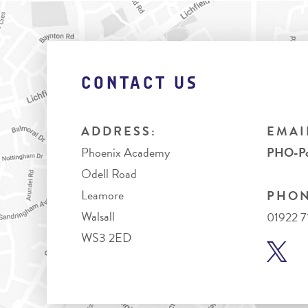
CONTACT US
ADDRESS:
EMAI
Phoenix Academy
PHO-Pos
Odell Road
Leamore
PHON
Walsall
01922 
WS3 2ED