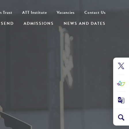
n Trust
ATT Institute
Vacancies
Contact Us
SEND
ADMISSIONS
NEWS AND DATES