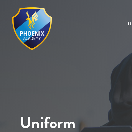
H
Uniform