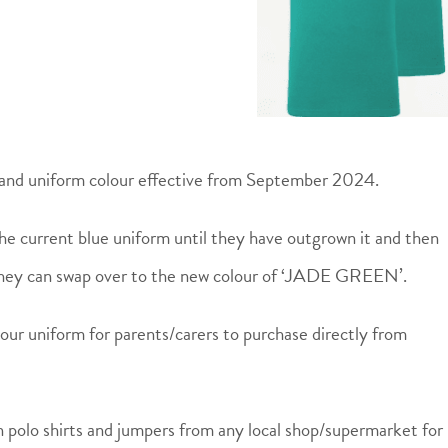
and uniform colour effective from September 2024.
he current blue uniform until they have outgrown it and then
they can swap over to the new colour of ‘JADE GREEN’.
our uniform for parents/carers to purchase directly from
n polo shirts and jumpers from any local shop/supermarket for