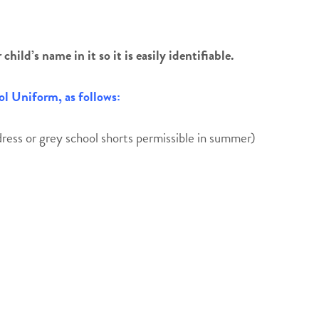
hild’s name in it so it is easily identifiable.
l Uniform, as follows:
ress or grey school shorts permissible in summer)