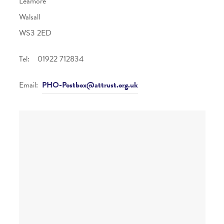
Leamore
Walsall
WS3 2ED
Tel: 01922 712834
Email:
PHO-Postbox@attrust.org.uk