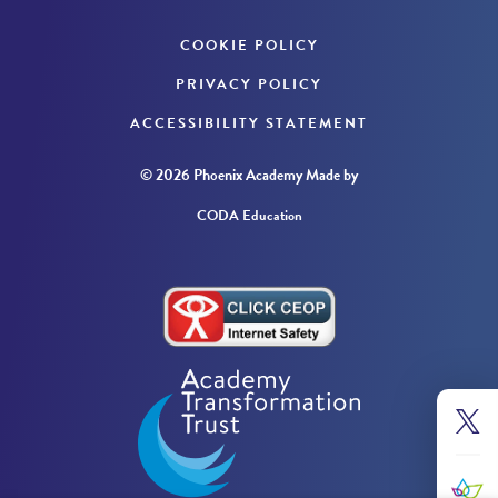
COOKIE POLICY
PRIVACY POLICY
ACCESSIBILITY STATEMENT
© 2026 Phoenix Academy
Made by
CODA Education