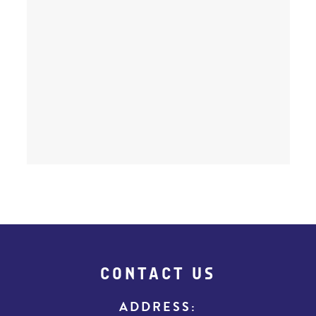
CONTACT US
ADDRESS: