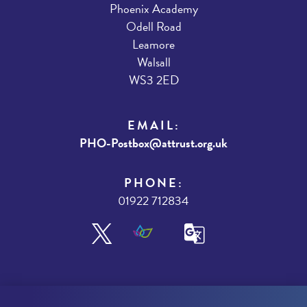
Phoenix Academy
Odell Road
Leamore
Walsall
WS3 2ED
EMAIL:
PHO-Postbox@attrust.org.uk
PHONE:
01922 712834