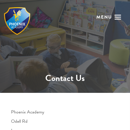
MENU
Contact Us
Phoenix Academy
Odell Rd